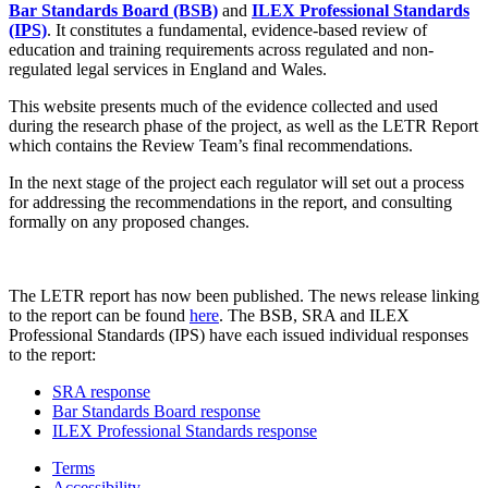
Bar Standards Board (BSB)
and
ILEX Professional Standards
(IPS)
. It constitutes a fundamental, evidence-based review of
education and training requirements across regulated and non-
regulated legal services in England and Wales.
This website presents much of the evidence collected and used
during the research phase of the project, as well as the LETR Report
which contains the Review Team’s final recommendations.
In the next stage of the project each regulator will set out a process
for addressing the recommendations in the report, and consulting
formally on any proposed changes.
The LETR report has now been published. The news release linking
to the report can be found
here
. The BSB, SRA and ILEX
Professional Standards (IPS) have each issued individual responses
to the report:
SRA response
Bar Standards Board response
ILEX Professional Standards response
Terms
Accessibility