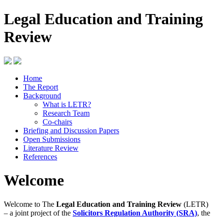
Legal Education and Training
Review
Home
The Report
Background
What is LETR?
Research Team
Co-chairs
Briefing and Discussion Papers
Open Submissions
Literature Review
References
Welcome
Welcome to The
Legal Education and Training Review
(LETR)
– a joint project of the
Solicitors Regulation Authority (SRA)
, the