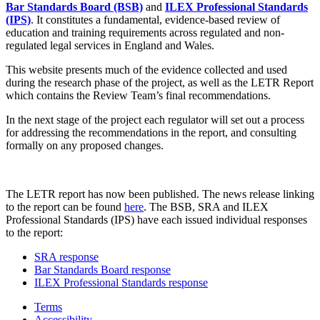
Bar Standards Board (BSB)
and
ILEX Professional Standards
(IPS)
. It constitutes a fundamental, evidence-based review of
education and training requirements across regulated and non-
regulated legal services in England and Wales.
This website presents much of the evidence collected and used
during the research phase of the project, as well as the LETR Report
which contains the Review Team’s final recommendations.
In the next stage of the project each regulator will set out a process
for addressing the recommendations in the report, and consulting
formally on any proposed changes.
The LETR report has now been published. The news release linking
to the report can be found
here
. The BSB, SRA and ILEX
Professional Standards (IPS) have each issued individual responses
to the report:
SRA response
Bar Standards Board response
ILEX Professional Standards response
Terms
Accessibility