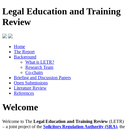
Legal Education and Training
Review
Home
The Report
Background
What is LETR?
Research Team
Co-chairs
Briefing and Discussion Papers
Open Submissions
Literature Review
References
Welcome
Welcome to The
Legal Education and Training Review
(LETR)
– a joint project of the
Solicitors Regulation Authority (SRA)
, the