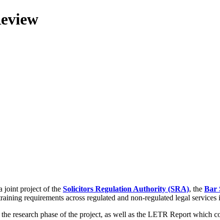
Review
 joint project of the
Solicitors Regulation Authority (SRA)
, the
Bar 
training requirements across regulated and non-regulated legal services
g the research phase of the project, as well as the LETR Report which 