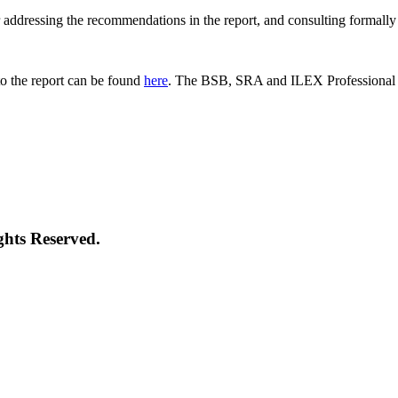
 for addressing the recommendations in the report, and consulting formal
o the report can be found
here
. The BSB, SRA and ILEX Professional St
ghts Reserved.