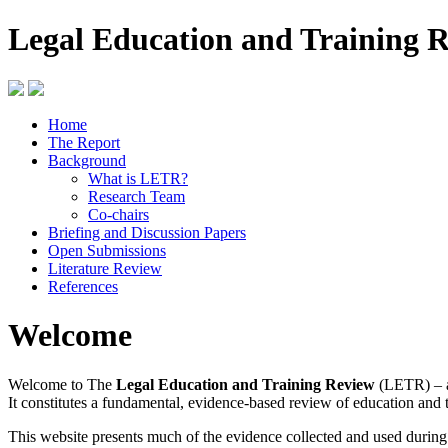
Legal Education and Training 
Home
The Report
Background
What is LETR?
Research Team
Co-chairs
Briefing and Discussion Papers
Open Submissions
Literature Review
References
Welcome
Welcome to The
Legal Education and Training Review
(LETR) – a
It constitutes a fundamental, evidence-based review of education and 
This website presents much of the evidence collected and used durin