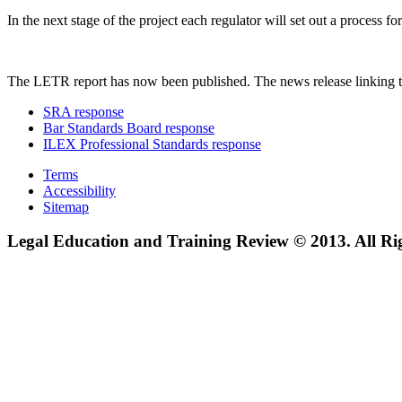
In the next stage of the project each regulator will set out a process
The LETR report has now been published. The news release linking t
SRA response
Bar Standards Board response
ILEX Professional Standards response
Terms
Accessibility
Sitemap
Legal Education and Training Review © 2013. All Ri