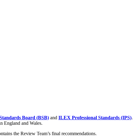
Standards Board (BSB)
and
ILEX Professional Standards (IPS)
.
 in England and Wales.
contains the Review Team’s final recommendations.