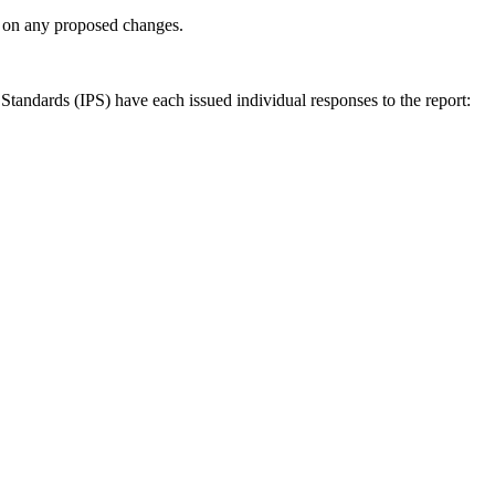
ly on any proposed changes.
andards (IPS) have each issued individual responses to the report: