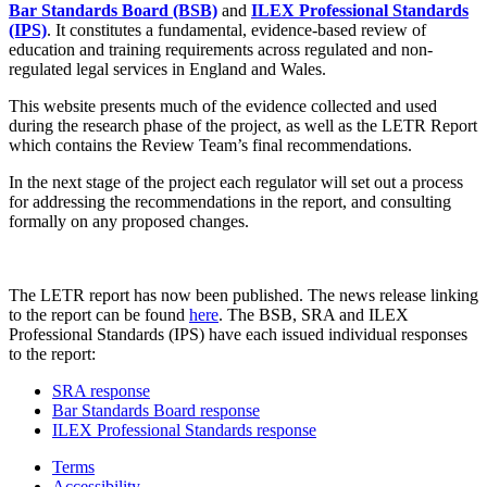
Bar Standards Board (BSB)
and
ILEX Professional Standards
(IPS)
. It constitutes a fundamental, evidence-based review of
education and training requirements across regulated and non-
regulated legal services in England and Wales.
This website presents much of the evidence collected and used
during the research phase of the project, as well as the LETR Report
which contains the Review Team’s final recommendations.
In the next stage of the project each regulator will set out a process
for addressing the recommendations in the report, and consulting
formally on any proposed changes.
The LETR report has now been published. The news release linking
to the report can be found
here
. The BSB, SRA and ILEX
Professional Standards (IPS) have each issued individual responses
to the report:
SRA response
Bar Standards Board response
ILEX Professional Standards response
Terms
Accessibility