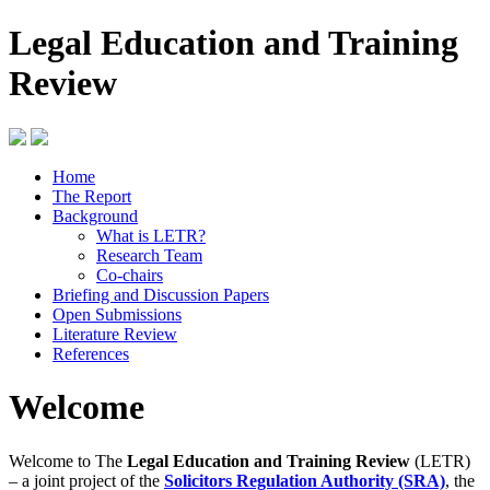
Legal Education and Training
Review
Home
The Report
Background
What is LETR?
Research Team
Co-chairs
Briefing and Discussion Papers
Open Submissions
Literature Review
References
Welcome
Welcome to The
Legal Education and Training Review
(LETR)
– a joint project of the
Solicitors Regulation Authority (SRA)
, the