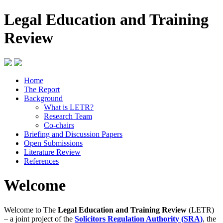
Legal Education and Training
Review
Home
The Report
Background
What is LETR?
Research Team
Co-chairs
Briefing and Discussion Papers
Open Submissions
Literature Review
References
Welcome
Welcome to The
Legal Education and Training Review
(LETR)
– a joint project of the
Solicitors Regulation Authority (SRA)
, the