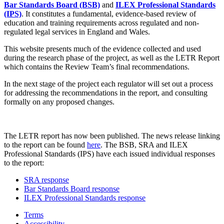
Bar Standards Board (BSB)
and
ILEX Professional Standards
(IPS)
. It constitutes a fundamental, evidence-based review of
education and training requirements across regulated and non-
regulated legal services in England and Wales.
This website presents much of the evidence collected and used
during the research phase of the project, as well as the LETR Report
which contains the Review Team’s final recommendations.
In the next stage of the project each regulator will set out a process
for addressing the recommendations in the report, and consulting
formally on any proposed changes.
The LETR report has now been published. The news release linking
to the report can be found
here
. The BSB, SRA and ILEX
Professional Standards (IPS) have each issued individual responses
to the report:
SRA response
Bar Standards Board response
ILEX Professional Standards response
Terms
Accessibility