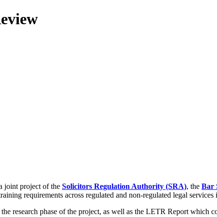
Review
 joint project of the
Solicitors Regulation Authority (SRA)
, the
Bar 
training requirements across regulated and non-regulated legal services
g the research phase of the project, as well as the LETR Report which 