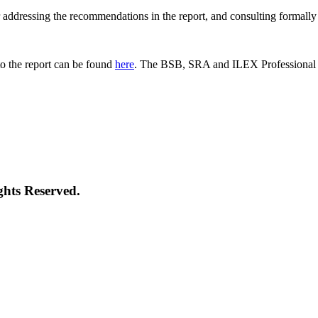
 for addressing the recommendations in the report, and consulting formal
o the report can be found
here
. The BSB, SRA and ILEX Professional St
ghts Reserved.