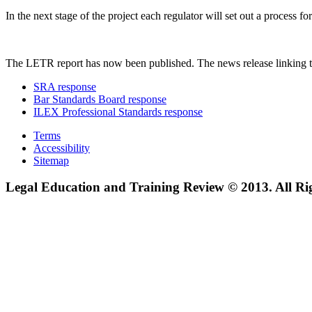
In the next stage of the project each regulator will set out a process
The LETR report has now been published. The news release linking t
SRA response
Bar Standards Board response
ILEX Professional Standards response
Terms
Accessibility
Sitemap
Legal Education and Training Review © 2013. All Ri