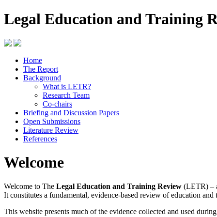
Legal Education and Training 
Home
The Report
Background
What is LETR?
Research Team
Co-chairs
Briefing and Discussion Papers
Open Submissions
Literature Review
References
Welcome
Welcome to The
Legal Education and Training Review
(LETR) – a
It constitutes a fundamental, evidence-based review of education and 
This website presents much of the evidence collected and used durin