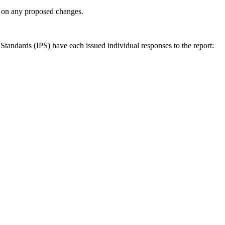
ly on any proposed changes.
andards (IPS) have each issued individual responses to the report: