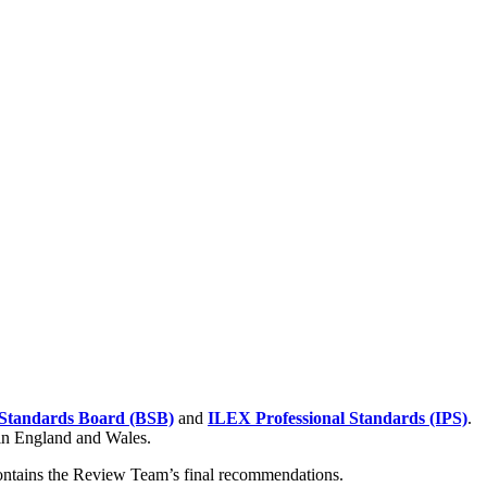
Standards Board (BSB)
and
ILEX Professional Standards (IPS)
.
 in England and Wales.
contains the Review Team’s final recommendations.