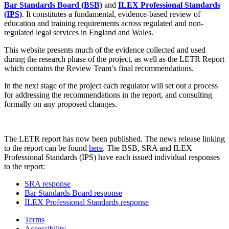
Bar Standards Board (BSB)
and
ILEX Professional Standards
(IPS)
. It constitutes a fundamental, evidence-based review of
education and training requirements across regulated and non-
regulated legal services in England and Wales.
This website presents much of the evidence collected and used
during the research phase of the project, as well as the LETR Report
which contains the Review Team’s final recommendations.
In the next stage of the project each regulator will set out a process
for addressing the recommendations in the report, and consulting
formally on any proposed changes.
The LETR report has now been published. The news release linking
to the report can be found
here
. The BSB, SRA and ILEX
Professional Standards (IPS) have each issued individual responses
to the report:
SRA response
Bar Standards Board response
ILEX Professional Standards response
Terms
Accessibility