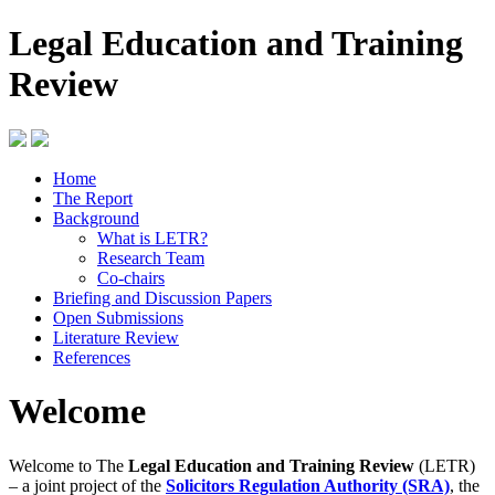
Legal Education and Training
Review
Home
The Report
Background
What is LETR?
Research Team
Co-chairs
Briefing and Discussion Papers
Open Submissions
Literature Review
References
Welcome
Welcome to The
Legal Education and Training Review
(LETR)
– a joint project of the
Solicitors Regulation Authority (SRA)
, the