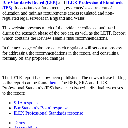
Bar Standards Board (BSB)
and
ILEX Professional Standards
(IPS)
. It constitutes a fundamental, evidence-based review of
education and training requirements across regulated and non-
regulated legal services in England and Wales.
This website presents much of the evidence collected and used
during the research phase of the project, as well as the LETR Report
which contains the Review Team’s final recommendations.
In the next stage of the project each regulator will set out a process
for addressing the recommendations in the report, and consulting
formally on any proposed changes.
The LETR report has now been published. The news release linking
to the report can be found
here
. The BSB, SRA and ILEX
Professional Standards (IPS) have each issued individual responses
to the report:
SRA response
Bar Standards Board response
ILEX Professional Standards response
Terms
Accessibility