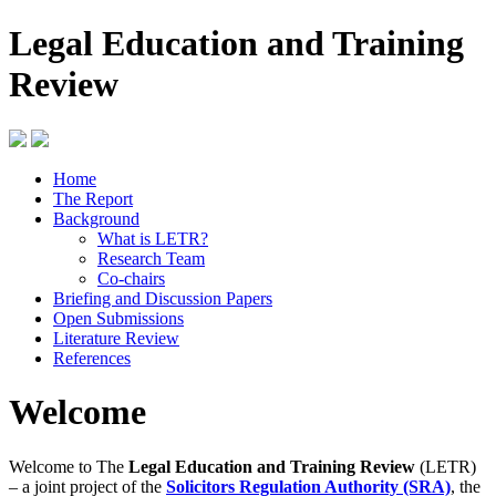
Legal Education and Training
Review
Home
The Report
Background
What is LETR?
Research Team
Co-chairs
Briefing and Discussion Papers
Open Submissions
Literature Review
References
Welcome
Welcome to The
Legal Education and Training Review
(LETR)
– a joint project of the
Solicitors Regulation Authority (SRA)
, the