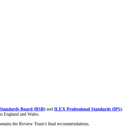
Standards Board (BSB)
and
ILEX Professional Standards (IPS)
.
 in England and Wales.
contains the Review Team’s final recommendations.