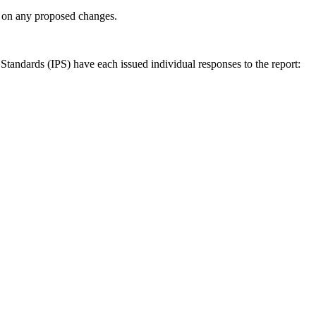
ly on any proposed changes.
andards (IPS) have each issued individual responses to the report: