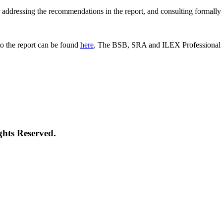
 for addressing the recommendations in the report, and consulting formal
o the report can be found
here
. The BSB, SRA and ILEX Professional St
ghts Reserved.