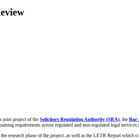
Review
 joint project of the
Solicitors Regulation Authority (SRA)
, the
Bar 
training requirements across regulated and non-regulated legal services
g the research phase of the project, as well as the LETR Report which 