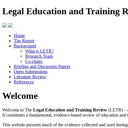
Legal Education and Training 
Home
The Report
Background
What is LETR?
Research Team
Co-chairs
Briefing and Discussion Papers
Open Submissions
Literature Review
References
Welcome
Welcome to The
Legal Education and Training Review
(LETR) – a
It constitutes a fundamental, evidence-based review of education and 
This website presents much of the evidence collected and used durin