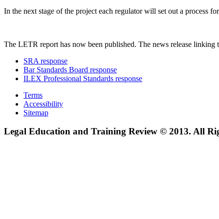
In the next stage of the project each regulator will set out a process
The LETR report has now been published. The news release linking t
SRA response
Bar Standards Board response
ILEX Professional Standards response
Terms
Accessibility
Sitemap
Legal Education and Training Review © 2013. All Ri