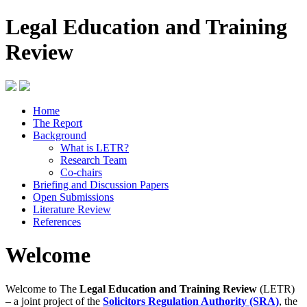
Legal Education and Training
Review
Home
The Report
Background
What is LETR?
Research Team
Co-chairs
Briefing and Discussion Papers
Open Submissions
Literature Review
References
Welcome
Welcome to The
Legal Education and Training Review
(LETR)
– a joint project of the
Solicitors Regulation Authority (SRA)
, the