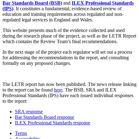
Bar Standards Board (BSB)
and
ILEX Professional Standards
(IPS)
. It constitutes a fundamental, evidence-based review of
education and training requirements across regulated and non-
regulated legal services in England and Wales.
This website presents much of the evidence collected and used
during the research phase of the project, as well as the LETR Report
which contains the Review Team’s final recommendations.
In the next stage of the project each regulator will set out a process
for addressing the recommendations in the report, and consulting
formally on any proposed changes.
The LETR report has now been published. The news release linking
to the report can be found
here
. The BSB, SRA and ILEX
Professional Standards (IPS) have each issued individual responses
to the report:
SRA response
Bar Standards Board response
ILEX Professional Standards response
Terms
Accessibility