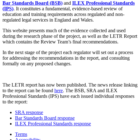
Bar Standards Board (BSB)
and
ILEX Professional Standards
(IPS)
. It constitutes a fundamental, evidence-based review of
education and training requirements across regulated and non-
regulated legal services in England and Wales.
This website presents much of the evidence collected and used
during the research phase of the project, as well as the LETR Report
which contains the Review Team’s final recommendations.
In the next stage of the project each regulator will set out a process
for addressing the recommendations in the report, and consulting
formally on any proposed changes.
The LETR report has now been published. The news release linking
to the report can be found
here
. The BSB, SRA and ILEX
Professional Standards (IPS) have each issued individual responses
to the report:
SRA response
Bar Standards Board response
ILEX Professional Standards response
Terms
Accessibility