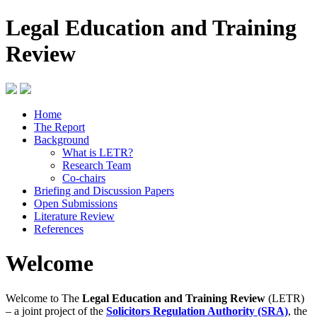
Legal Education and Training
Review
Home
The Report
Background
What is LETR?
Research Team
Co-chairs
Briefing and Discussion Papers
Open Submissions
Literature Review
References
Welcome
Welcome to The
Legal Education and Training Review
(LETR)
– a joint project of the
Solicitors Regulation Authority (SRA)
, the