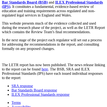
Bar Standards Board (BSB)
and
ILEX Professional Standards
(IPS)
. It constitutes a fundamental, evidence-based review of
education and training requirements across regulated and non-
regulated legal services in England and Wales.
This website presents much of the evidence collected and used
during the research phase of the project, as well as the LETR Report
which contains the Review Team’s final recommendations.
In the next stage of the project each regulator will set out a process
for addressing the recommendations in the report, and consulting
formally on any proposed changes.
The LETR report has now been published. The news release linking
to the report can be found
here
. The BSB, SRA and ILEX
Professional Standards (IPS) have each issued individual responses
to the report:
SRA response
Bar Standards Board response
ILEX Professional Standards response
Terms
Accessibility