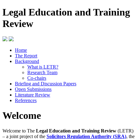
Legal Education and Training
Review
Home
The Report
Background
What is LETR?
Research Team
Co-chairs
Briefing and Discussion Papers
Open Submissions
Literature Review
References
Welcome
Welcome to The
Legal Education and Training Review
(LETR)
– a joint project of the
Solicitors Regulation Authority (SRA)
, the