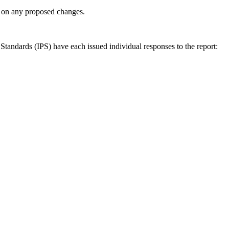
ly on any proposed changes.
andards (IPS) have each issued individual responses to the report: