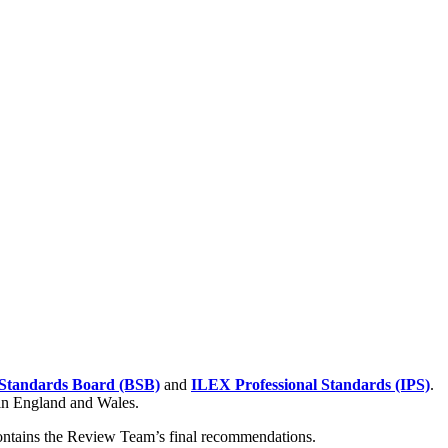
Standards Board (BSB)
and
ILEX Professional Standards (IPS)
.
 in England and Wales.
contains the Review Team’s final recommendations.