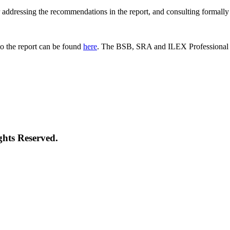
 for addressing the recommendations in the report, and consulting formal
o the report can be found
here
. The BSB, SRA and ILEX Professional St
ghts Reserved.