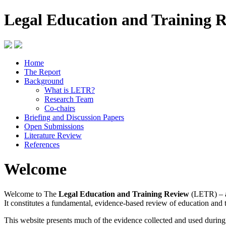
Legal Education and Training 
Home
The Report
Background
What is LETR?
Research Team
Co-chairs
Briefing and Discussion Papers
Open Submissions
Literature Review
References
Welcome
Welcome to The
Legal Education and Training Review
(LETR) – a
It constitutes a fundamental, evidence-based review of education and 
This website presents much of the evidence collected and used durin