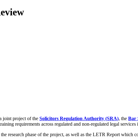
Review
 joint project of the
Solicitors Regulation Authority (SRA)
, the
Bar 
training requirements across regulated and non-regulated legal services
g the research phase of the project, as well as the LETR Report which 