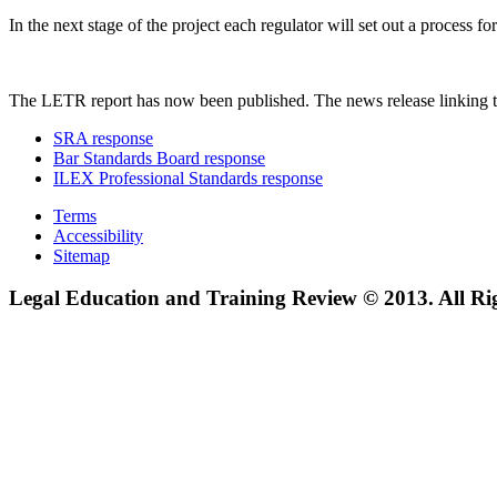
In the next stage of the project each regulator will set out a process
The LETR report has now been published. The news release linking t
SRA response
Bar Standards Board response
ILEX Professional Standards response
Terms
Accessibility
Sitemap
Legal Education and Training Review © 2013. All Ri