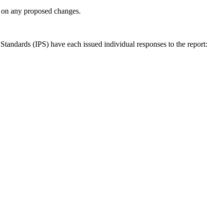
ly on any proposed changes.
andards (IPS) have each issued individual responses to the report: