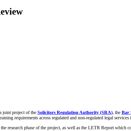
Review
 joint project of the
Solicitors Regulation Authority (SRA)
, the
Bar 
training requirements across regulated and non-regulated legal services
g the research phase of the project, as well as the LETR Report which 