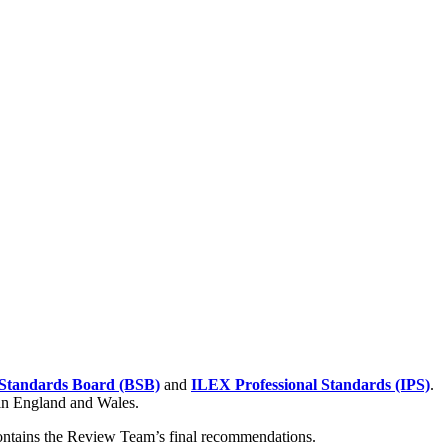
Standards Board (BSB)
and
ILEX Professional Standards (IPS)
.
 in England and Wales.
contains the Review Team’s final recommendations.