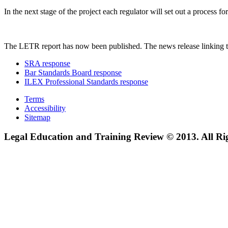
In the next stage of the project each regulator will set out a process
The LETR report has now been published. The news release linking t
SRA response
Bar Standards Board response
ILEX Professional Standards response
Terms
Accessibility
Sitemap
Legal Education and Training Review © 2013. All Ri