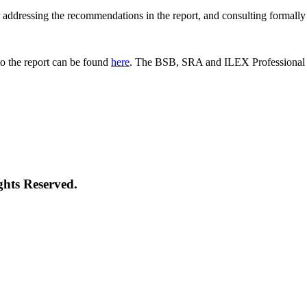
 for addressing the recommendations in the report, and consulting formal
o the report can be found
here
. The BSB, SRA and ILEX Professional St
ghts Reserved.