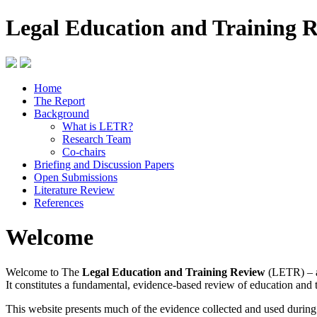
Legal Education and Training 
Home
The Report
Background
What is LETR?
Research Team
Co-chairs
Briefing and Discussion Papers
Open Submissions
Literature Review
References
Welcome
Welcome to The
Legal Education and Training Review
(LETR) – a
It constitutes a fundamental, evidence-based review of education and 
This website presents much of the evidence collected and used durin