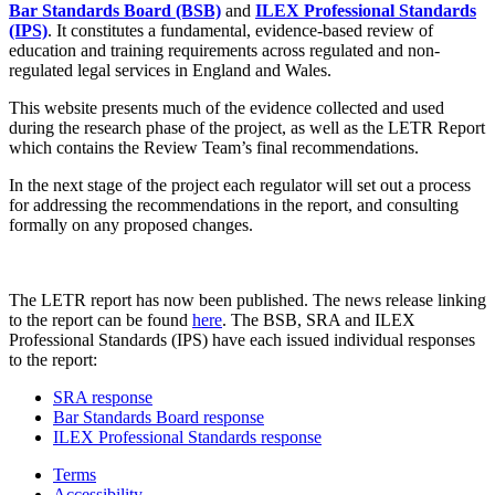
Bar Standards Board (BSB)
and
ILEX Professional Standards
(IPS)
. It constitutes a fundamental, evidence-based review of
education and training requirements across regulated and non-
regulated legal services in England and Wales.
This website presents much of the evidence collected and used
during the research phase of the project, as well as the LETR Report
which contains the Review Team’s final recommendations.
In the next stage of the project each regulator will set out a process
for addressing the recommendations in the report, and consulting
formally on any proposed changes.
The LETR report has now been published. The news release linking
to the report can be found
here
. The BSB, SRA and ILEX
Professional Standards (IPS) have each issued individual responses
to the report:
SRA response
Bar Standards Board response
ILEX Professional Standards response
Terms
Accessibility