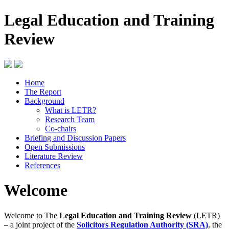
Legal Education and Training
Review
Home
The Report
Background
What is LETR?
Research Team
Co-chairs
Briefing and Discussion Papers
Open Submissions
Literature Review
References
Welcome
Welcome to The
Legal Education and Training Review
(LETR)
– a joint project of the
Solicitors Regulation Authority (SRA)
, the