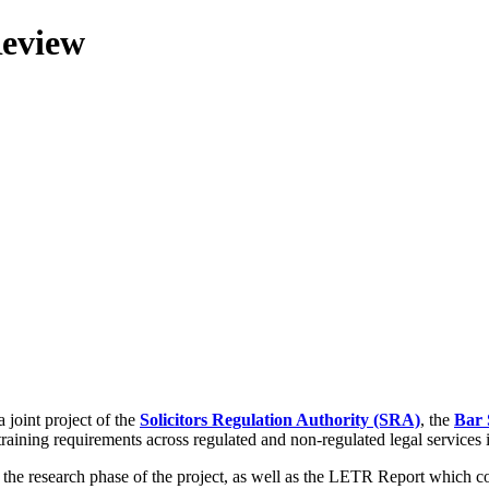
Review
 joint project of the
Solicitors Regulation Authority (SRA)
, the
Bar 
training requirements across regulated and non-regulated legal services
g the research phase of the project, as well as the LETR Report which 