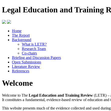
Legal Education and Training 
Home
The Report
Background
What is LETR?
Research Team
Co-chairs
Briefing and Discussion Papers
Open Submissions
Literature Review
References
Welcome
Welcome to The
Legal Education and Training Review
(LETR) – a
It constitutes a fundamental, evidence-based review of education and 
This website presents much of the evidence collected and used durin