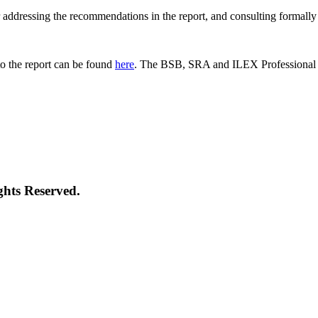
 for addressing the recommendations in the report, and consulting formal
o the report can be found
here
. The BSB, SRA and ILEX Professional St
ghts Reserved.