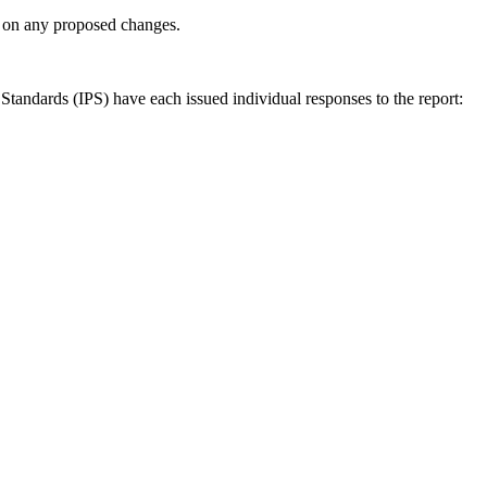
ly on any proposed changes.
andards (IPS) have each issued individual responses to the report: