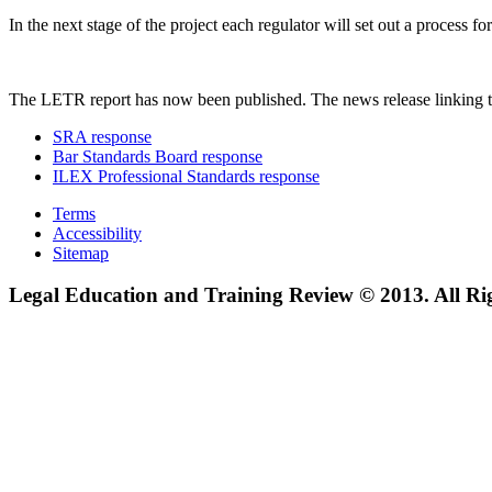
In the next stage of the project each regulator will set out a process
The LETR report has now been published. The news release linking t
SRA response
Bar Standards Board response
ILEX Professional Standards response
Terms
Accessibility
Sitemap
Legal Education and Training Review © 2013. All Ri