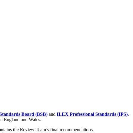
Standards Board (BSB)
and
ILEX Professional Standards (IPS)
.
 in England and Wales.
contains the Review Team’s final recommendations.