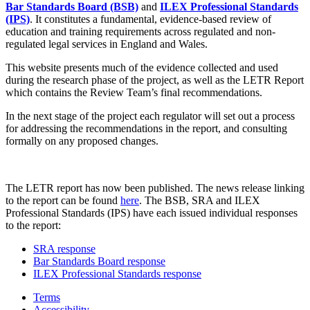
Bar Standards Board (BSB)
and
ILEX Professional Standards
(IPS)
. It constitutes a fundamental, evidence-based review of
education and training requirements across regulated and non-
regulated legal services in England and Wales.
This website presents much of the evidence collected and used
during the research phase of the project, as well as the LETR Report
which contains the Review Team’s final recommendations.
In the next stage of the project each regulator will set out a process
for addressing the recommendations in the report, and consulting
formally on any proposed changes.
The LETR report has now been published. The news release linking
to the report can be found
here
. The BSB, SRA and ILEX
Professional Standards (IPS) have each issued individual responses
to the report:
SRA response
Bar Standards Board response
ILEX Professional Standards response
Terms
Accessibility