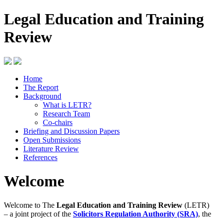
Legal Education and Training
Review
Home
The Report
Background
What is LETR?
Research Team
Co-chairs
Briefing and Discussion Papers
Open Submissions
Literature Review
References
Welcome
Welcome to The
Legal Education and Training Review
(LETR)
– a joint project of the
Solicitors Regulation Authority (SRA)
, the