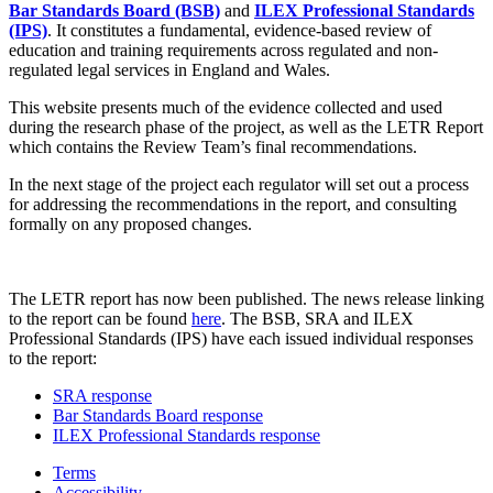
Bar Standards Board (BSB)
and
ILEX Professional Standards
(IPS)
. It constitutes a fundamental, evidence-based review of
education and training requirements across regulated and non-
regulated legal services in England and Wales.
This website presents much of the evidence collected and used
during the research phase of the project, as well as the LETR Report
which contains the Review Team’s final recommendations.
In the next stage of the project each regulator will set out a process
for addressing the recommendations in the report, and consulting
formally on any proposed changes.
The LETR report has now been published. The news release linking
to the report can be found
here
. The BSB, SRA and ILEX
Professional Standards (IPS) have each issued individual responses
to the report:
SRA response
Bar Standards Board response
ILEX Professional Standards response
Terms
Accessibility