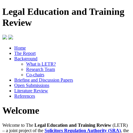
Legal Education and Training
Review
Home
The Report
Background
What is LETR?
Research Team
Co-chairs
Briefing and Discussion Papers
Open Submissions
Literature Review
References
Welcome
Welcome to The
Legal Education and Training Review
(LETR)
– a joint project of the
Solicitors Regulation Authority (SRA)
, the