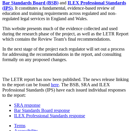
Bar Standards Board (BSB)
and
ILEX Professional Standards
(IPS)
. It constitutes a fundamental, evidence-based review of
education and training requirements across regulated and non-
regulated legal services in England and Wales.
This website presents much of the evidence collected and used
during the research phase of the project, as well as the LETR Report
which contains the Review Team’s final recommendations.
In the next stage of the project each regulator will set out a process
for addressing the recommendations in the report, and consulting
formally on any proposed changes.
The LETR report has now been published. The news release linking
to the report can be found
here
. The BSB, SRA and ILEX
Professional Standards (IPS) have each issued individual responses
to the report:
SRA response
Bar Standards Board response
ILEX Professional Standards response
Terms
Accessibility