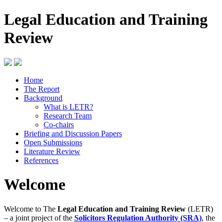
Legal Education and Training
Review
Home
The Report
Background
What is LETR?
Research Team
Co-chairs
Briefing and Discussion Papers
Open Submissions
Literature Review
References
Welcome
Welcome to The
Legal Education and Training Review
(LETR)
– a joint project of the
Solicitors Regulation Authority (SRA)
, the