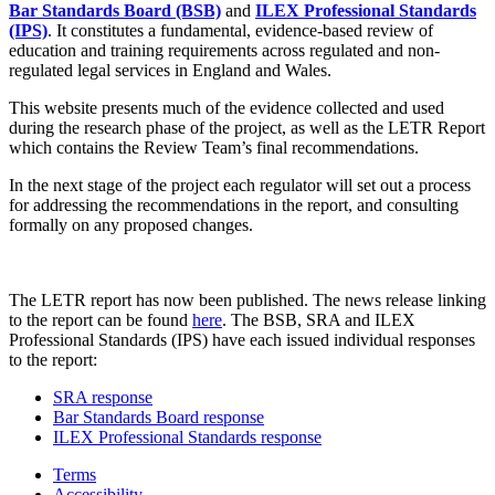
Bar Standards Board (BSB)
and
ILEX Professional Standards
(IPS)
. It constitutes a fundamental, evidence-based review of
education and training requirements across regulated and non-
regulated legal services in England and Wales.
This website presents much of the evidence collected and used
during the research phase of the project, as well as the LETR Report
which contains the Review Team’s final recommendations.
In the next stage of the project each regulator will set out a process
for addressing the recommendations in the report, and consulting
formally on any proposed changes.
The LETR report has now been published. The news release linking
to the report can be found
here
. The BSB, SRA and ILEX
Professional Standards (IPS) have each issued individual responses
to the report:
SRA response
Bar Standards Board response
ILEX Professional Standards response
Terms
Accessibility