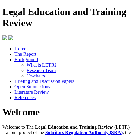
Legal Education and Training
Review
Home
The Report
Background
What is LETR?
Research Team
Co-chairs
Briefing and Discussion Papers
Open Submissions
Literature Review
References
Welcome
Welcome to The
Legal Education and Training Review
(LETR)
– a joint project of the
Solicitors Regulation Authority (SRA)
, the