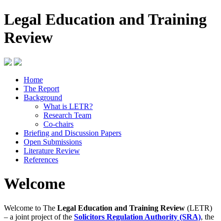
Legal Education and Training
Review
Home
The Report
Background
What is LETR?
Research Team
Co-chairs
Briefing and Discussion Papers
Open Submissions
Literature Review
References
Welcome
Welcome to The
Legal Education and Training Review
(LETR)
– a joint project of the
Solicitors Regulation Authority (SRA)
, the