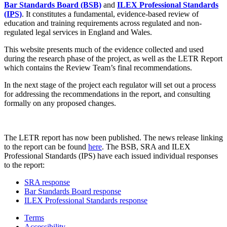
Bar Standards Board (BSB)
and
ILEX Professional Standards
(IPS)
. It constitutes a fundamental, evidence-based review of
education and training requirements across regulated and non-
regulated legal services in England and Wales.
This website presents much of the evidence collected and used
during the research phase of the project, as well as the LETR Report
which contains the Review Team’s final recommendations.
In the next stage of the project each regulator will set out a process
for addressing the recommendations in the report, and consulting
formally on any proposed changes.
The LETR report has now been published. The news release linking
to the report can be found
here
. The BSB, SRA and ILEX
Professional Standards (IPS) have each issued individual responses
to the report:
SRA response
Bar Standards Board response
ILEX Professional Standards response
Terms
Accessibility