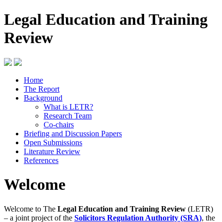
Legal Education and Training
Review
Home
The Report
Background
What is LETR?
Research Team
Co-chairs
Briefing and Discussion Papers
Open Submissions
Literature Review
References
Welcome
Welcome to The
Legal Education and Training Review
(LETR)
– a joint project of the
Solicitors Regulation Authority (SRA)
, the