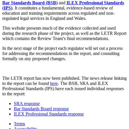
Bar Standards Board (BSB)
and
ILEX Professional Standards
(IPS)
. It constitutes a fundamental, evidence-based review of
education and training requirements across regulated and non-
regulated legal services in England and Wales.
This website presents much of the evidence collected and used
during the research phase of the project, as well as the LETR Report
which contains the Review Team’s final recommendations.
In the next stage of the project each regulator will set out a process
for addressing the recommendations in the report, and consulting
formally on any proposed changes.
The LETR report has now been published. The news release linking
to the report can be found
here
. The BSB, SRA and ILEX
Professional Standards (IPS) have each issued individual responses
to the report:
SRA response
Bar Standards Board response
ILEX Professional Standards response
Terms
Accessibility