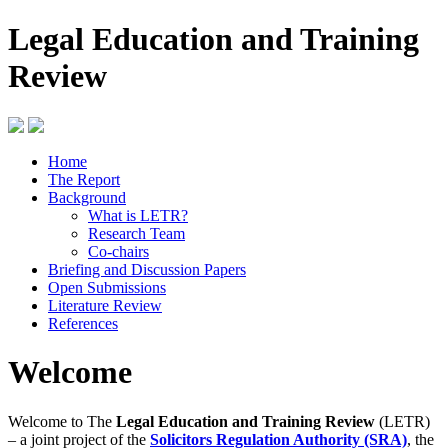
Legal Education and Training
Review
Home
The Report
Background
What is LETR?
Research Team
Co-chairs
Briefing and Discussion Papers
Open Submissions
Literature Review
References
Welcome
Welcome to The
Legal Education and Training Review
(LETR)
– a joint project of the
Solicitors Regulation Authority (SRA)
, the