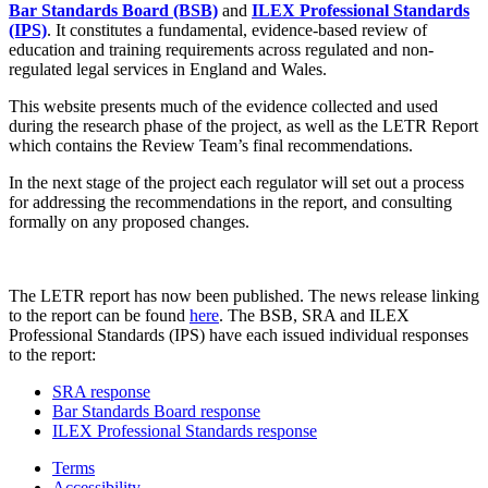
Bar Standards Board (BSB)
and
ILEX Professional Standards
(IPS)
. It constitutes a fundamental, evidence-based review of
education and training requirements across regulated and non-
regulated legal services in England and Wales.
This website presents much of the evidence collected and used
during the research phase of the project, as well as the LETR Report
which contains the Review Team’s final recommendations.
In the next stage of the project each regulator will set out a process
for addressing the recommendations in the report, and consulting
formally on any proposed changes.
The LETR report has now been published. The news release linking
to the report can be found
here
. The BSB, SRA and ILEX
Professional Standards (IPS) have each issued individual responses
to the report:
SRA response
Bar Standards Board response
ILEX Professional Standards response
Terms
Accessibility