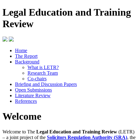
Legal Education and Training
Review
Home
The Report
Background
What is LETR?
Research Team
Co-chairs
Briefing and Discussion Papers
Open Submissions
Literature Review
References
Welcome
Welcome to The
Legal Education and Training Review
(LETR)
– a joint project of the
Solicitors Regulation Authority (SRA)
, the