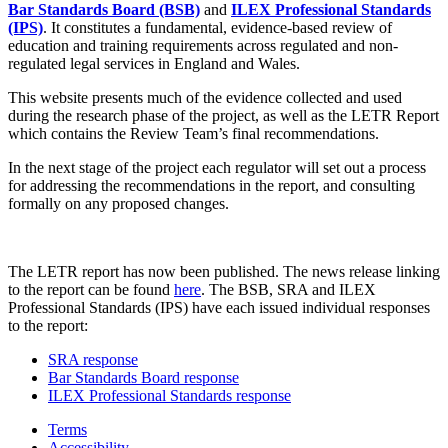
Bar Standards Board (BSB)
and
ILEX Professional Standards
(IPS)
. It constitutes a fundamental, evidence-based review of
education and training requirements across regulated and non-
regulated legal services in England and Wales.
This website presents much of the evidence collected and used
during the research phase of the project, as well as the LETR Report
which contains the Review Team’s final recommendations.
In the next stage of the project each regulator will set out a process
for addressing the recommendations in the report, and consulting
formally on any proposed changes.
The LETR report has now been published. The news release linking
to the report can be found
here
. The BSB, SRA and ILEX
Professional Standards (IPS) have each issued individual responses
to the report:
SRA response
Bar Standards Board response
ILEX Professional Standards response
Terms
Accessibility