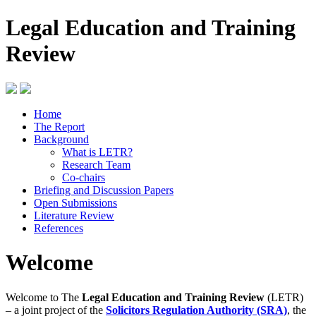
Legal Education and Training
Review
Home
The Report
Background
What is LETR?
Research Team
Co-chairs
Briefing and Discussion Papers
Open Submissions
Literature Review
References
Welcome
Welcome to The
Legal Education and Training Review
(LETR)
– a joint project of the
Solicitors Regulation Authority (SRA)
, the