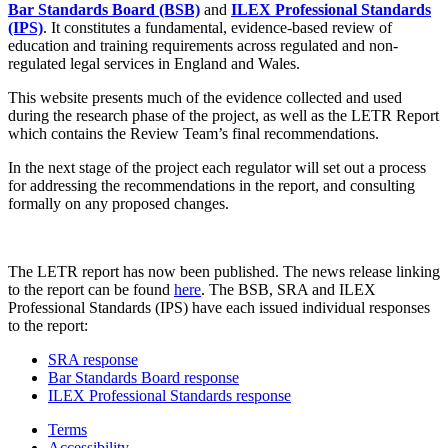
Bar Standards Board (BSB)
and
ILEX Professional Standards
(IPS)
. It constitutes a fundamental, evidence-based review of
education and training requirements across regulated and non-
regulated legal services in England and Wales.
This website presents much of the evidence collected and used
during the research phase of the project, as well as the LETR Report
which contains the Review Team’s final recommendations.
In the next stage of the project each regulator will set out a process
for addressing the recommendations in the report, and consulting
formally on any proposed changes.
The LETR report has now been published. The news release linking
to the report can be found
here
. The BSB, SRA and ILEX
Professional Standards (IPS) have each issued individual responses
to the report:
SRA response
Bar Standards Board response
ILEX Professional Standards response
Terms
Accessibility