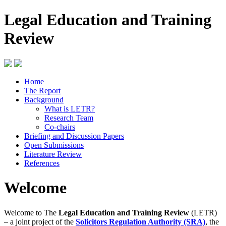
Legal Education and Training
Review
Home
The Report
Background
What is LETR?
Research Team
Co-chairs
Briefing and Discussion Papers
Open Submissions
Literature Review
References
Welcome
Welcome to The
Legal Education and Training Review
(LETR)
– a joint project of the
Solicitors Regulation Authority (SRA)
, the