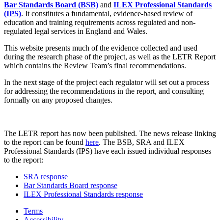
Bar Standards Board (BSB)
and
ILEX Professional Standards
(IPS)
. It constitutes a fundamental, evidence-based review of
education and training requirements across regulated and non-
regulated legal services in England and Wales.
This website presents much of the evidence collected and used
during the research phase of the project, as well as the LETR Report
which contains the Review Team’s final recommendations.
In the next stage of the project each regulator will set out a process
for addressing the recommendations in the report, and consulting
formally on any proposed changes.
The LETR report has now been published. The news release linking
to the report can be found
here
. The BSB, SRA and ILEX
Professional Standards (IPS) have each issued individual responses
to the report:
SRA response
Bar Standards Board response
ILEX Professional Standards response
Terms
Accessibility