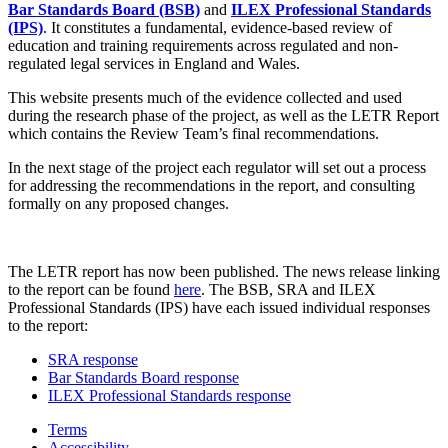
Bar Standards Board (BSB)
and
ILEX Professional Standards
(IPS)
. It constitutes a fundamental, evidence-based review of
education and training requirements across regulated and non-
regulated legal services in England and Wales.
This website presents much of the evidence collected and used
during the research phase of the project, as well as the LETR Report
which contains the Review Team’s final recommendations.
In the next stage of the project each regulator will set out a process
for addressing the recommendations in the report, and consulting
formally on any proposed changes.
The LETR report has now been published. The news release linking
to the report can be found
here
. The BSB, SRA and ILEX
Professional Standards (IPS) have each issued individual responses
to the report:
SRA response
Bar Standards Board response
ILEX Professional Standards response
Terms
Accessibility