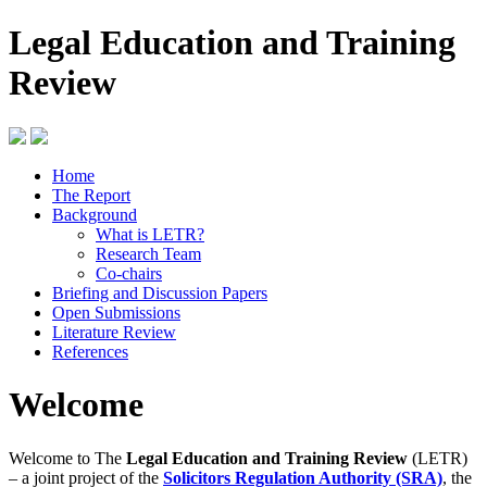
Legal Education and Training
Review
Home
The Report
Background
What is LETR?
Research Team
Co-chairs
Briefing and Discussion Papers
Open Submissions
Literature Review
References
Welcome
Welcome to The
Legal Education and Training Review
(LETR)
– a joint project of the
Solicitors Regulation Authority (SRA)
, the