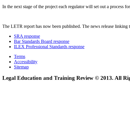
In the next stage of the project each regulator will set out a process
The LETR report has now been published. The news release linking t
SRA response
Bar Standards Board response
ILEX Professional Standards response
Terms
Accessibility
Sitemap
Legal Education and Training Review © 2013. All Ri