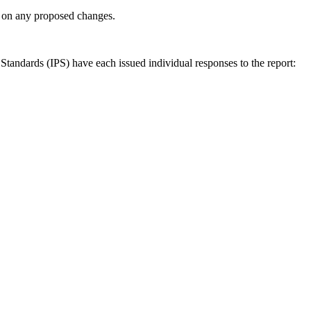
ly on any proposed changes.
andards (IPS) have each issued individual responses to the report: