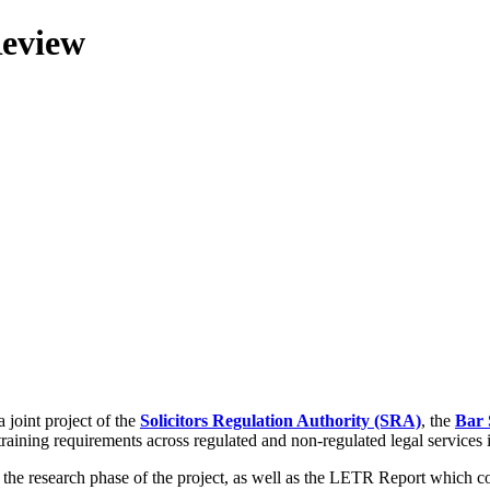
Review
 joint project of the
Solicitors Regulation Authority (SRA)
, the
Bar 
training requirements across regulated and non-regulated legal services
g the research phase of the project, as well as the LETR Report which 