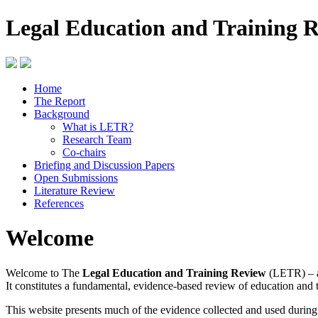
Legal Education and Training 
Home
The Report
Background
What is LETR?
Research Team
Co-chairs
Briefing and Discussion Papers
Open Submissions
Literature Review
References
Welcome
Welcome to The
Legal Education and Training Review
(LETR) – a
It constitutes a fundamental, evidence-based review of education and 
This website presents much of the evidence collected and used durin