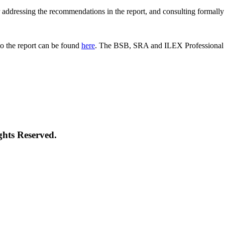
 for addressing the recommendations in the report, and consulting formal
o the report can be found
here
. The BSB, SRA and ILEX Professional St
ghts Reserved.