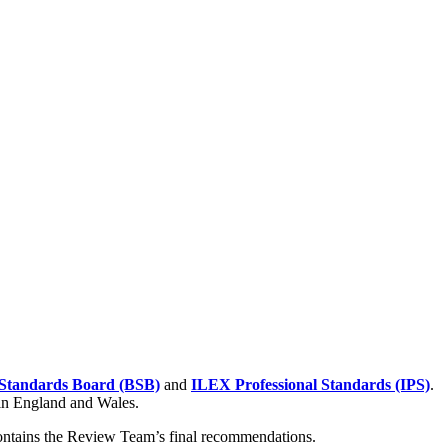
Standards Board (BSB)
and
ILEX Professional Standards (IPS)
.
 in England and Wales.
contains the Review Team’s final recommendations.