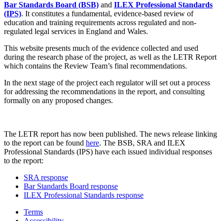
Bar Standards Board (BSB)
and
ILEX Professional Standards
(IPS)
. It constitutes a fundamental, evidence-based review of
education and training requirements across regulated and non-
regulated legal services in England and Wales.
This website presents much of the evidence collected and used
during the research phase of the project, as well as the LETR Report
which contains the Review Team’s final recommendations.
In the next stage of the project each regulator will set out a process
for addressing the recommendations in the report, and consulting
formally on any proposed changes.
The LETR report has now been published. The news release linking
to the report can be found
here
. The BSB, SRA and ILEX
Professional Standards (IPS) have each issued individual responses
to the report:
SRA response
Bar Standards Board response
ILEX Professional Standards response
Terms
Accessibility