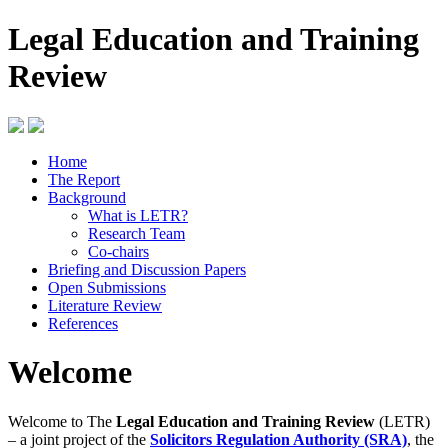
Legal Education and Training
Review
Home
The Report
Background
What is LETR?
Research Team
Co-chairs
Briefing and Discussion Papers
Open Submissions
Literature Review
References
Welcome
Welcome to The
Legal Education and Training Review
(LETR)
– a joint project of the
Solicitors Regulation Authority (SRA)
, the