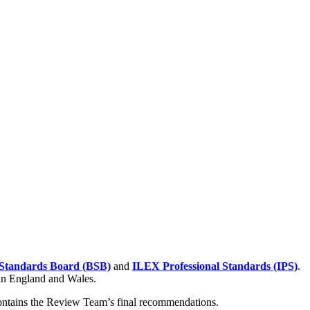
Standards Board (BSB)
and
ILEX Professional Standards (IPS)
.
 in England and Wales.
contains the Review Team’s final recommendations.