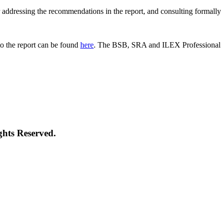
 for addressing the recommendations in the report, and consulting formal
o the report can be found
here
. The BSB, SRA and ILEX Professional St
ghts Reserved.