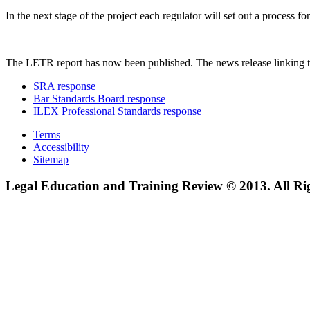
In the next stage of the project each regulator will set out a process
The LETR report has now been published. The news release linking t
SRA response
Bar Standards Board response
ILEX Professional Standards response
Terms
Accessibility
Sitemap
Legal Education and Training Review © 2013. All Ri