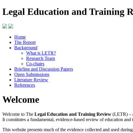
Legal Education and Training 
Home
The Report
Background
What is LETR?
Research Team
Co-chairs
Briefing and Discussion Papers
Open Submissions
Literature Review
References
Welcome
Welcome to The
Legal Education and Training Review
(LETR) – a
It constitutes a fundamental, evidence-based review of education and 
This website presents much of the evidence collected and used durin