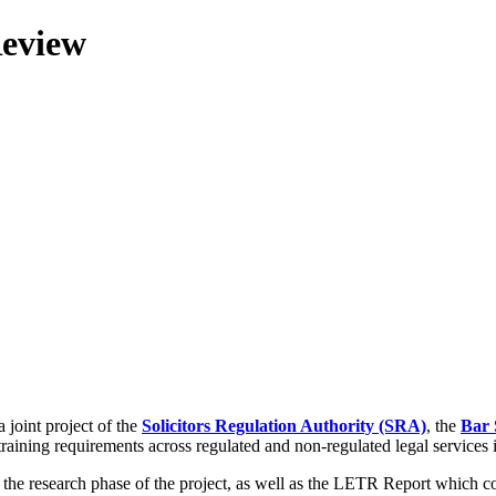
Review
 joint project of the
Solicitors Regulation Authority (SRA)
, the
Bar 
training requirements across regulated and non-regulated legal services
g the research phase of the project, as well as the LETR Report which 