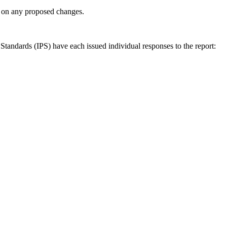
ly on any proposed changes.
andards (IPS) have each issued individual responses to the report: