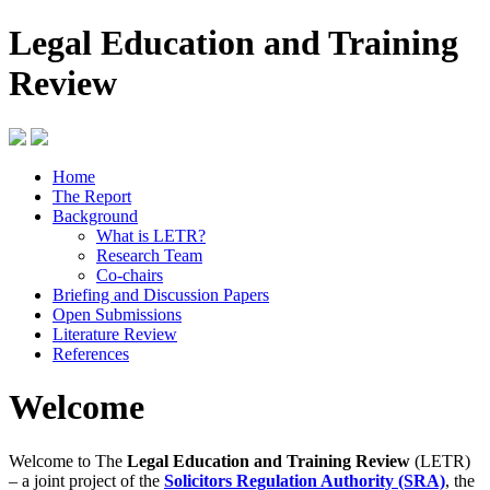
Legal Education and Training
Review
Home
The Report
Background
What is LETR?
Research Team
Co-chairs
Briefing and Discussion Papers
Open Submissions
Literature Review
References
Welcome
Welcome to The
Legal Education and Training Review
(LETR)
– a joint project of the
Solicitors Regulation Authority (SRA)
, the