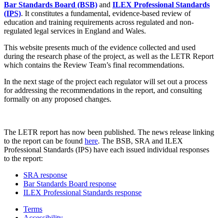
Bar Standards Board (BSB)
and
ILEX Professional Standards
(IPS)
. It constitutes a fundamental, evidence-based review of
education and training requirements across regulated and non-
regulated legal services in England and Wales.
This website presents much of the evidence collected and used
during the research phase of the project, as well as the LETR Report
which contains the Review Team’s final recommendations.
In the next stage of the project each regulator will set out a process
for addressing the recommendations in the report, and consulting
formally on any proposed changes.
The LETR report has now been published. The news release linking
to the report can be found
here
. The BSB, SRA and ILEX
Professional Standards (IPS) have each issued individual responses
to the report:
SRA response
Bar Standards Board response
ILEX Professional Standards response
Terms
Accessibility