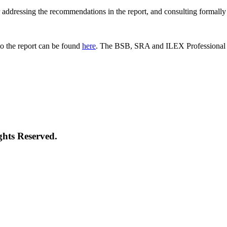
 for addressing the recommendations in the report, and consulting formal
o the report can be found
here
. The BSB, SRA and ILEX Professional St
ghts Reserved.