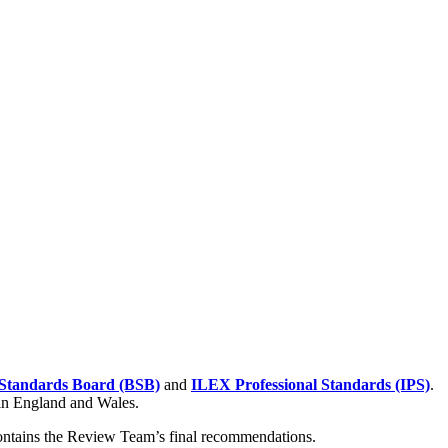
Standards Board (BSB)
and
ILEX Professional Standards (IPS)
.
 in England and Wales.
contains the Review Team’s final recommendations.