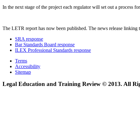
In the next stage of the project each regulator will set out a process
The LETR report has now been published. The news release linking t
SRA response
Bar Standards Board response
ILEX Professional Standards response
Terms
Accessibility
Sitemap
Legal Education and Training Review © 2013. All Ri