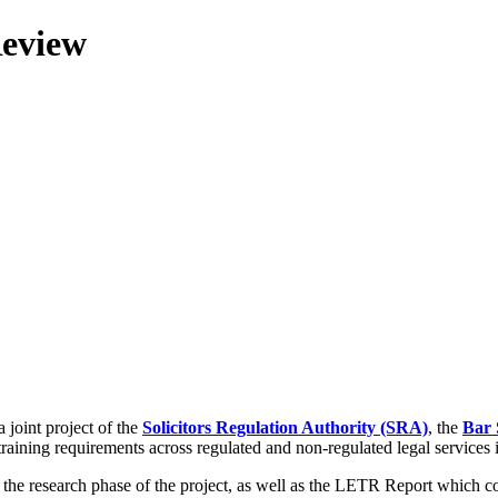
Review
 joint project of the
Solicitors Regulation Authority (SRA)
, the
Bar 
training requirements across regulated and non-regulated legal services
g the research phase of the project, as well as the LETR Report which 