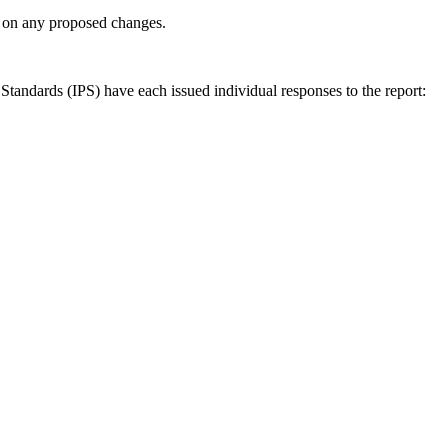
ly on any proposed changes.
andards (IPS) have each issued individual responses to the report: