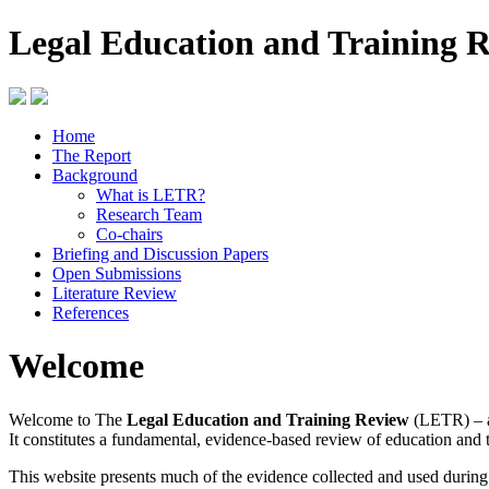
Legal Education and Training 
Home
The Report
Background
What is LETR?
Research Team
Co-chairs
Briefing and Discussion Papers
Open Submissions
Literature Review
References
Welcome
Welcome to The
Legal Education and Training Review
(LETR) – a
It constitutes a fundamental, evidence-based review of education and 
This website presents much of the evidence collected and used durin