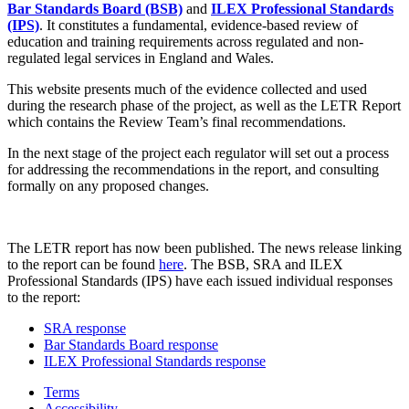
Bar Standards Board (BSB)
and
ILEX Professional Standards
(IPS)
. It constitutes a fundamental, evidence-based review of
education and training requirements across regulated and non-
regulated legal services in England and Wales.
This website presents much of the evidence collected and used
during the research phase of the project, as well as the LETR Report
which contains the Review Team’s final recommendations.
In the next stage of the project each regulator will set out a process
for addressing the recommendations in the report, and consulting
formally on any proposed changes.
The LETR report has now been published. The news release linking
to the report can be found
here
. The BSB, SRA and ILEX
Professional Standards (IPS) have each issued individual responses
to the report:
SRA response
Bar Standards Board response
ILEX Professional Standards response
Terms
Accessibility