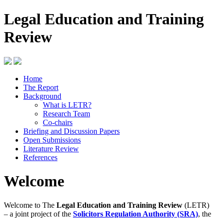
Legal Education and Training
Review
Home
The Report
Background
What is LETR?
Research Team
Co-chairs
Briefing and Discussion Papers
Open Submissions
Literature Review
References
Welcome
Welcome to The
Legal Education and Training Review
(LETR)
– a joint project of the
Solicitors Regulation Authority (SRA)
, the