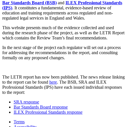
Bar Standards Board (BSB)
and
ILEX Professional Standards
(IPS)
. It constitutes a fundamental, evidence-based review of
education and training requirements across regulated and non-
regulated legal services in England and Wales.
This website presents much of the evidence collected and used
during the research phase of the project, as well as the LETR Report
which contains the Review Team’s final recommendations.
In the next stage of the project each regulator will set out a process
for addressing the recommendations in the report, and consulting
formally on any proposed changes.
The LETR report has now been published. The news release linking
to the report can be found
here
. The BSB, SRA and ILEX
Professional Standards (IPS) have each issued individual responses
to the report:
SRA response
Bar Standards Board response
ILEX Professional Standards response
Terms
Accessibility