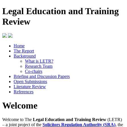
Legal Education and Training
Review
Home
The Report
Background
What is LETR?
Research Team
Co-chairs
Briefing and Discussion Papers
Open Submissions
Literature Review
References
Welcome
Welcome to The
Legal Education and Training Review
(LETR)
– a joint project of the
Solicitors Regulation Authority (SRA)
, the