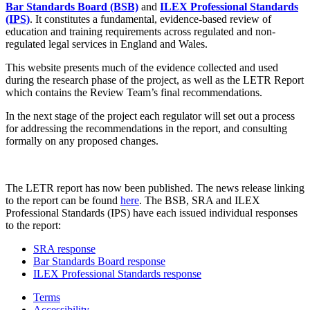
Bar Standards Board (BSB)
and
ILEX Professional Standards
(IPS)
. It constitutes a fundamental, evidence-based review of
education and training requirements across regulated and non-
regulated legal services in England and Wales.
This website presents much of the evidence collected and used
during the research phase of the project, as well as the LETR Report
which contains the Review Team’s final recommendations.
In the next stage of the project each regulator will set out a process
for addressing the recommendations in the report, and consulting
formally on any proposed changes.
The LETR report has now been published. The news release linking
to the report can be found
here
. The BSB, SRA and ILEX
Professional Standards (IPS) have each issued individual responses
to the report:
SRA response
Bar Standards Board response
ILEX Professional Standards response
Terms
Accessibility