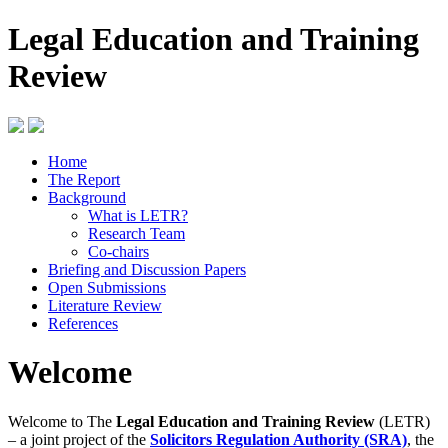
Legal Education and Training
Review
Home
The Report
Background
What is LETR?
Research Team
Co-chairs
Briefing and Discussion Papers
Open Submissions
Literature Review
References
Welcome
Welcome to The
Legal Education and Training Review
(LETR)
– a joint project of the
Solicitors Regulation Authority (SRA)
, the