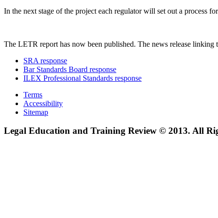
In the next stage of the project each regulator will set out a process
The LETR report has now been published. The news release linking t
SRA response
Bar Standards Board response
ILEX Professional Standards response
Terms
Accessibility
Sitemap
Legal Education and Training Review © 2013. All Ri