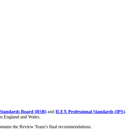
Standards Board (BSB)
and
ILEX Professional Standards (IPS)
.
 in England and Wales.
contains the Review Team’s final recommendations.