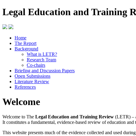
Legal Education and Training 
Home
The Report
Background
What is LETR?
Research Team
Co-chairs
Briefing and Discussion Papers
Open Submissions
Literature Review
References
Welcome
Welcome to The
Legal Education and Training Review
(LETR) – a
It constitutes a fundamental, evidence-based review of education and 
This website presents much of the evidence collected and used durin