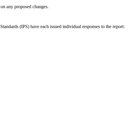
ly on any proposed changes.
andards (IPS) have each issued individual responses to the report: