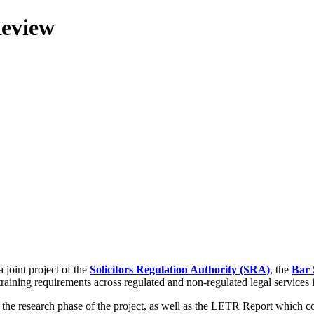
Review
 joint project of the
Solicitors Regulation Authority (SRA)
, the
Bar 
training requirements across regulated and non-regulated legal services
g the research phase of the project, as well as the LETR Report which 