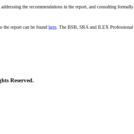
 for addressing the recommendations in the report, and consulting formal
o the report can be found
here
. The BSB, SRA and ILEX Professional St
ghts Reserved.