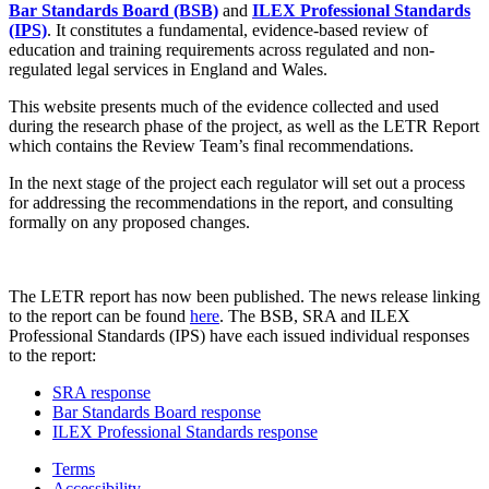
Bar Standards Board (BSB)
and
ILEX Professional Standards
(IPS)
. It constitutes a fundamental, evidence-based review of
education and training requirements across regulated and non-
regulated legal services in England and Wales.
This website presents much of the evidence collected and used
during the research phase of the project, as well as the LETR Report
which contains the Review Team’s final recommendations.
In the next stage of the project each regulator will set out a process
for addressing the recommendations in the report, and consulting
formally on any proposed changes.
The LETR report has now been published. The news release linking
to the report can be found
here
. The BSB, SRA and ILEX
Professional Standards (IPS) have each issued individual responses
to the report:
SRA response
Bar Standards Board response
ILEX Professional Standards response
Terms
Accessibility