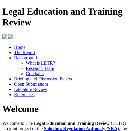
Legal Education and Training
Review
Home
The Report
Background
What is LETR?
Research Team
Co-chairs
Briefing and Discussion Papers
Open Submissions
Literature Review
References
Welcome
Welcome to The
Legal Education and Training Review
(LETR)
– a joint project of the
Solicitors Regulation Authority (SRA)
, the