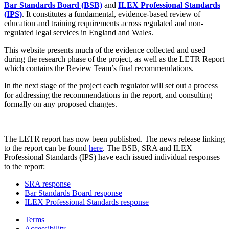
Bar Standards Board (BSB)
and
ILEX Professional Standards
(IPS)
. It constitutes a fundamental, evidence-based review of
education and training requirements across regulated and non-
regulated legal services in England and Wales.
This website presents much of the evidence collected and used
during the research phase of the project, as well as the LETR Report
which contains the Review Team’s final recommendations.
In the next stage of the project each regulator will set out a process
for addressing the recommendations in the report, and consulting
formally on any proposed changes.
The LETR report has now been published. The news release linking
to the report can be found
here
. The BSB, SRA and ILEX
Professional Standards (IPS) have each issued individual responses
to the report:
SRA response
Bar Standards Board response
ILEX Professional Standards response
Terms
Accessibility