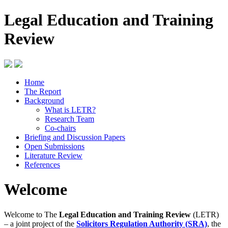
Legal Education and Training
Review
Home
The Report
Background
What is LETR?
Research Team
Co-chairs
Briefing and Discussion Papers
Open Submissions
Literature Review
References
Welcome
Welcome to The
Legal Education and Training Review
(LETR)
– a joint project of the
Solicitors Regulation Authority (SRA)
, the