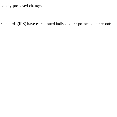
ly on any proposed changes.
andards (IPS) have each issued individual responses to the report: