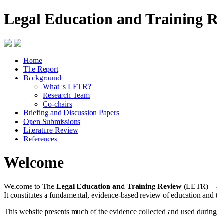
Legal Education and Training 
Home
The Report
Background
What is LETR?
Research Team
Co-chairs
Briefing and Discussion Papers
Open Submissions
Literature Review
References
Welcome
Welcome to The
Legal Education and Training Review
(LETR) – a
It constitutes a fundamental, evidence-based review of education and 
This website presents much of the evidence collected and used durin