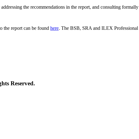
 for addressing the recommendations in the report, and consulting formal
o the report can be found
here
. The BSB, SRA and ILEX Professional St
ghts Reserved.