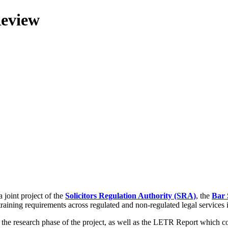
Review
 joint project of the
Solicitors Regulation Authority (SRA)
, the
Bar 
training requirements across regulated and non-regulated legal services
g the research phase of the project, as well as the LETR Report which 