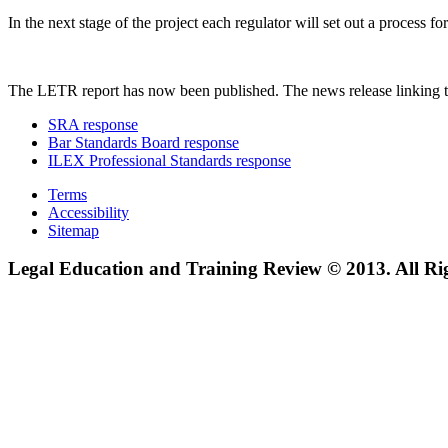
In the next stage of the project each regulator will set out a process
The LETR report has now been published. The news release linking t
SRA response
Bar Standards Board response
ILEX Professional Standards response
Terms
Accessibility
Sitemap
Legal Education and Training Review © 2013. All Ri