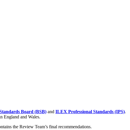
Standards Board (BSB)
and
ILEX Professional Standards (IPS)
.
 in England and Wales.
contains the Review Team’s final recommendations.