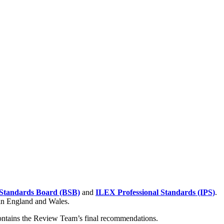
Standards Board (BSB)
and
ILEX Professional Standards (IPS)
.
 in England and Wales.
contains the Review Team’s final recommendations.