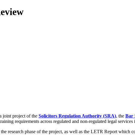
Review
 joint project of the
Solicitors Regulation Authority (SRA)
, the
Bar 
training requirements across regulated and non-regulated legal services
g the research phase of the project, as well as the LETR Report which 