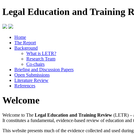
Legal Education and Training 
Home
The Report
Background
What is LETR?
Research Team
Co-chairs
Briefing and Discussion Papers
Open Submissions
Literature Review
References
Welcome
Welcome to The
Legal Education and Training Review
(LETR) – a
It constitutes a fundamental, evidence-based review of education and 
This website presents much of the evidence collected and used durin