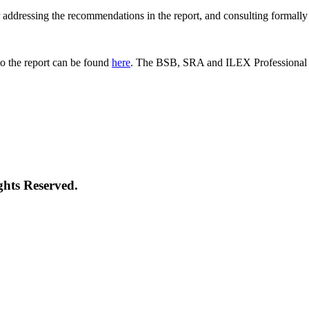
 for addressing the recommendations in the report, and consulting formal
o the report can be found
here
. The BSB, SRA and ILEX Professional St
ghts Reserved.