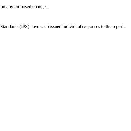
ly on any proposed changes.
andards (IPS) have each issued individual responses to the report: