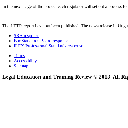
In the next stage of the project each regulator will set out a process
The LETR report has now been published. The news release linking t
SRA response
Bar Standards Board response
ILEX Professional Standards response
Terms
Accessibility
Sitemap
Legal Education and Training Review © 2013. All Ri