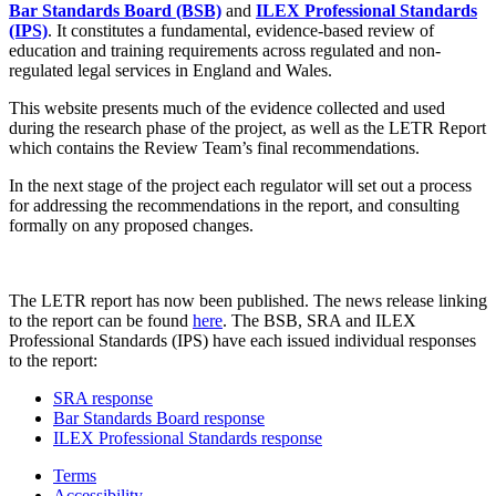
Bar Standards Board (BSB)
and
ILEX Professional Standards
(IPS)
. It constitutes a fundamental, evidence-based review of
education and training requirements across regulated and non-
regulated legal services in England and Wales.
This website presents much of the evidence collected and used
during the research phase of the project, as well as the LETR Report
which contains the Review Team’s final recommendations.
In the next stage of the project each regulator will set out a process
for addressing the recommendations in the report, and consulting
formally on any proposed changes.
The LETR report has now been published. The news release linking
to the report can be found
here
. The BSB, SRA and ILEX
Professional Standards (IPS) have each issued individual responses
to the report:
SRA response
Bar Standards Board response
ILEX Professional Standards response
Terms
Accessibility