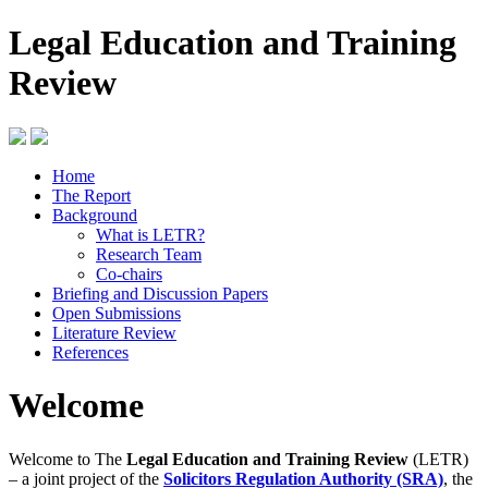
Legal Education and Training
Review
Home
The Report
Background
What is LETR?
Research Team
Co-chairs
Briefing and Discussion Papers
Open Submissions
Literature Review
References
Welcome
Welcome to The
Legal Education and Training Review
(LETR)
– a joint project of the
Solicitors Regulation Authority (SRA)
, the