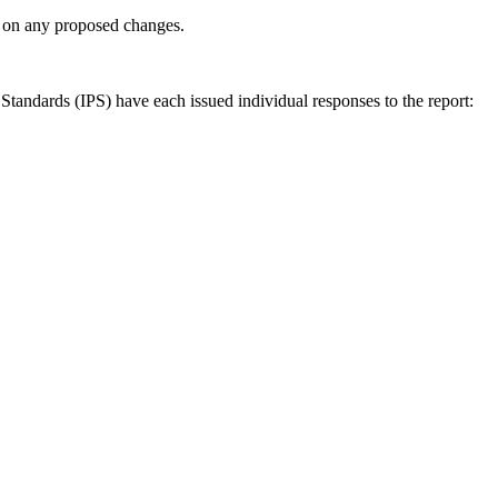
ly on any proposed changes.
andards (IPS) have each issued individual responses to the report: