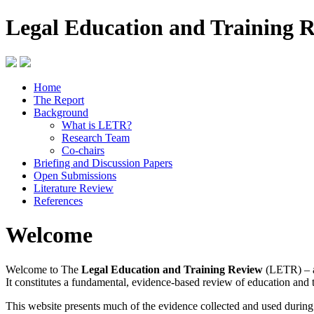
Legal Education and Training 
Home
The Report
Background
What is LETR?
Research Team
Co-chairs
Briefing and Discussion Papers
Open Submissions
Literature Review
References
Welcome
Welcome to The
Legal Education and Training Review
(LETR) – a
It constitutes a fundamental, evidence-based review of education and 
This website presents much of the evidence collected and used durin