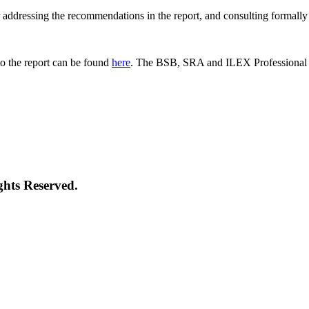
 for addressing the recommendations in the report, and consulting formal
o the report can be found
here
. The BSB, SRA and ILEX Professional St
ghts Reserved.