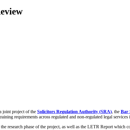
Review
 joint project of the
Solicitors Regulation Authority (SRA)
, the
Bar 
training requirements across regulated and non-regulated legal services
g the research phase of the project, as well as the LETR Report which 