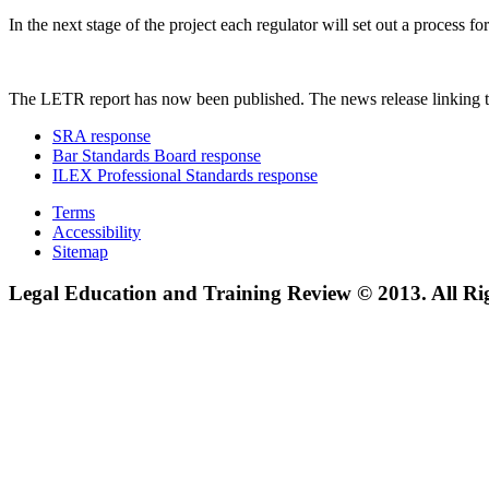
In the next stage of the project each regulator will set out a process
The LETR report has now been published. The news release linking t
SRA response
Bar Standards Board response
ILEX Professional Standards response
Terms
Accessibility
Sitemap
Legal Education and Training Review © 2013. All Ri