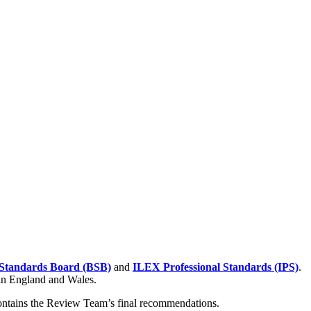
Standards Board (BSB)
and
ILEX Professional Standards (IPS)
.
 in England and Wales.
contains the Review Team’s final recommendations.