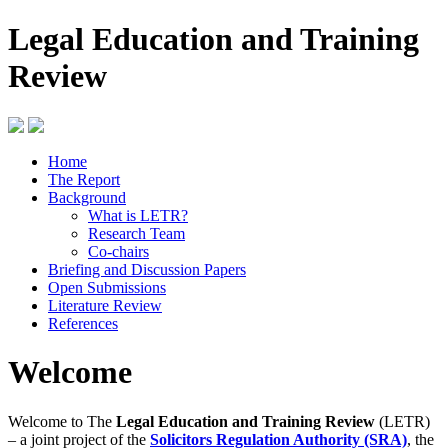
Legal Education and Training
Review
Home
The Report
Background
What is LETR?
Research Team
Co-chairs
Briefing and Discussion Papers
Open Submissions
Literature Review
References
Welcome
Welcome to The
Legal Education and Training Review
(LETR)
– a joint project of the
Solicitors Regulation Authority (SRA)
, the