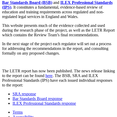
Bar Standards Board (BSB)
and
ILEX Professional Standards
(IPS)
. It constitutes a fundamental, evidence-based review of
education and training requirements across regulated and non-
regulated legal services in England and Wales.
This website presents much of the evidence collected and used
during the research phase of the project, as well as the LETR Report
which contains the Review Team’s final recommendations.
In the next stage of the project each regulator will set out a process
for addressing the recommendations in the report, and consulting
formally on any proposed changes.
The LETR report has now been published. The news release linking
to the report can be found
here
. The BSB, SRA and ILEX
Professional Standards (IPS) have each issued individual responses
to the report:
SRA response
Bar Standards Board response
ILEX Professional Standards response
Terms
Accessibility