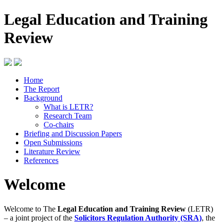
Legal Education and Training
Review
Home
The Report
Background
What is LETR?
Research Team
Co-chairs
Briefing and Discussion Papers
Open Submissions
Literature Review
References
Welcome
Welcome to The
Legal Education and Training Review
(LETR)
– a joint project of the
Solicitors Regulation Authority (SRA)
, the