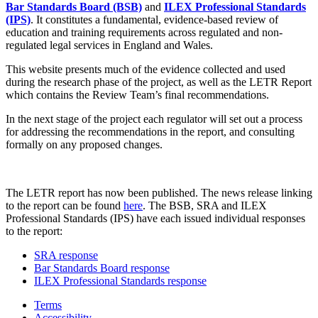
Bar Standards Board (BSB)
and
ILEX Professional Standards
(IPS)
. It constitutes a fundamental, evidence-based review of
education and training requirements across regulated and non-
regulated legal services in England and Wales.
This website presents much of the evidence collected and used
during the research phase of the project, as well as the LETR Report
which contains the Review Team’s final recommendations.
In the next stage of the project each regulator will set out a process
for addressing the recommendations in the report, and consulting
formally on any proposed changes.
The LETR report has now been published. The news release linking
to the report can be found
here
. The BSB, SRA and ILEX
Professional Standards (IPS) have each issued individual responses
to the report:
SRA response
Bar Standards Board response
ILEX Professional Standards response
Terms
Accessibility