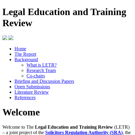
Legal Education and Training
Review
Home
The Report
Background
What is LETR?
Research Team
Co-chairs
Briefing and Discussion Papers
Open Submissions
Literature Review
References
Welcome
Welcome to The
Legal Education and Training Review
(LETR)
– a joint project of the
Solicitors Regulation Authority (SRA)
, the