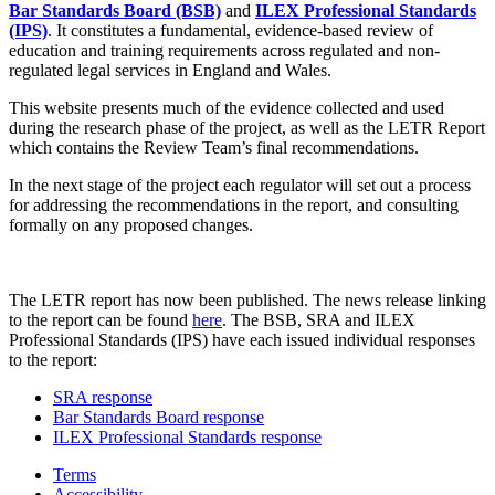
Bar Standards Board (BSB)
and
ILEX Professional Standards
(IPS)
. It constitutes a fundamental, evidence-based review of
education and training requirements across regulated and non-
regulated legal services in England and Wales.
This website presents much of the evidence collected and used
during the research phase of the project, as well as the LETR Report
which contains the Review Team’s final recommendations.
In the next stage of the project each regulator will set out a process
for addressing the recommendations in the report, and consulting
formally on any proposed changes.
The LETR report has now been published. The news release linking
to the report can be found
here
. The BSB, SRA and ILEX
Professional Standards (IPS) have each issued individual responses
to the report:
SRA response
Bar Standards Board response
ILEX Professional Standards response
Terms
Accessibility