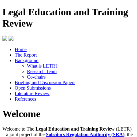
Legal Education and Training
Review
Home
The Report
Background
What is LETR?
Research Team
Co-chairs
Briefing and Discussion Papers
Open Submissions
Literature Review
References
Welcome
Welcome to The
Legal Education and Training Review
(LETR)
– a joint project of the
Solicitors Regulation Authority (SRA)
, the