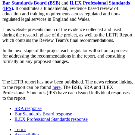
Bar Standards Board (BSB)
and
ILEX Professional Standards
(IPS)
. It constitutes a fundamental, evidence-based review of
education and training requirements across regulated and non-
regulated legal services in England and Wales.
This website presents much of the evidence collected and used
during the research phase of the project, as well as the LETR Report
which contains the Review Team’s final recommendations.
In the next stage of the project each regulator will set out a process
for addressing the recommendations in the report, and consulting
formally on any proposed changes.
The LETR report has now been published. The news release linking
to the report can be found
here
. The BSB, SRA and ILEX
Professional Standards (IPS) have each issued individual responses
to the report:
SRA response
Bar Standards Board response
ILEX Professional Standards response
Terms
Accessibility