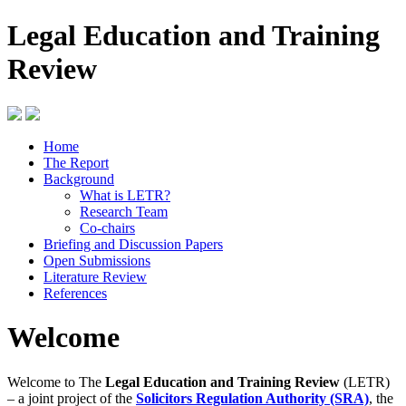
Legal Education and Training
Review
Home
The Report
Background
What is LETR?
Research Team
Co-chairs
Briefing and Discussion Papers
Open Submissions
Literature Review
References
Welcome
Welcome to The
Legal Education and Training Review
(LETR)
– a joint project of the
Solicitors Regulation Authority (SRA)
, the