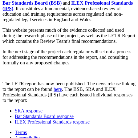
Bar Standards Board (BSB)
and
ILEX Professional Standards
(IPS)
. It constitutes a fundamental, evidence-based review of
education and training requirements across regulated and non-
regulated legal services in England and Wales.
This website presents much of the evidence collected and used
during the research phase of the project, as well as the LETR Report
which contains the Review Team’s final recommendations.
In the next stage of the project each regulator will set out a process
for addressing the recommendations in the report, and consulting
formally on any proposed changes.
The LETR report has now been published. The news release linking
to the report can be found
here
. The BSB, SRA and ILEX
Professional Standards (IPS) have each issued individual responses
to the report:
SRA response
Bar Standards Board response
ILEX Professional Standards response
Terms
Accessibility