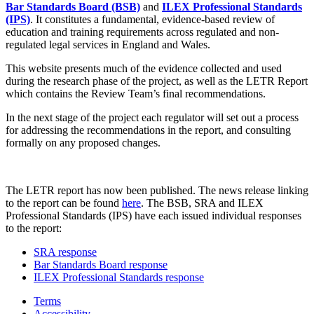
Bar Standards Board (BSB)
and
ILEX Professional Standards
(IPS)
. It constitutes a fundamental, evidence-based review of
education and training requirements across regulated and non-
regulated legal services in England and Wales.
This website presents much of the evidence collected and used
during the research phase of the project, as well as the LETR Report
which contains the Review Team’s final recommendations.
In the next stage of the project each regulator will set out a process
for addressing the recommendations in the report, and consulting
formally on any proposed changes.
The LETR report has now been published. The news release linking
to the report can be found
here
. The BSB, SRA and ILEX
Professional Standards (IPS) have each issued individual responses
to the report:
SRA response
Bar Standards Board response
ILEX Professional Standards response
Terms
Accessibility