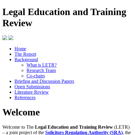
Legal Education and Training
Review
Home
The Report
Background
What is LETR?
Research Team
Co-chairs
Briefing and Discussion Papers
Open Submissions
Literature Review
References
Welcome
Welcome to The
Legal Education and Training Review
(LETR)
– a joint project of the
Solicitors Regulation Authority (SRA)
, the