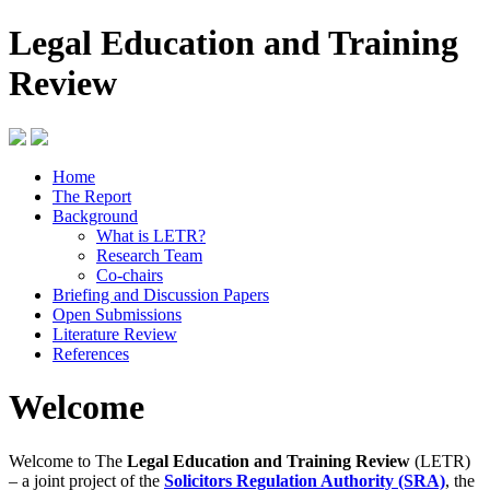
Legal Education and Training
Review
Home
The Report
Background
What is LETR?
Research Team
Co-chairs
Briefing and Discussion Papers
Open Submissions
Literature Review
References
Welcome
Welcome to The
Legal Education and Training Review
(LETR)
– a joint project of the
Solicitors Regulation Authority (SRA)
, the