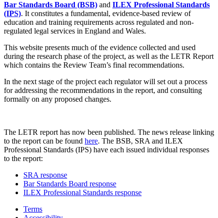
Bar Standards Board (BSB)
and
ILEX Professional Standards
(IPS)
. It constitutes a fundamental, evidence-based review of
education and training requirements across regulated and non-
regulated legal services in England and Wales.
This website presents much of the evidence collected and used
during the research phase of the project, as well as the LETR Report
which contains the Review Team’s final recommendations.
In the next stage of the project each regulator will set out a process
for addressing the recommendations in the report, and consulting
formally on any proposed changes.
The LETR report has now been published. The news release linking
to the report can be found
here
. The BSB, SRA and ILEX
Professional Standards (IPS) have each issued individual responses
to the report:
SRA response
Bar Standards Board response
ILEX Professional Standards response
Terms
Accessibility