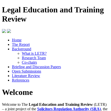
Legal Education and Training
Review
Home
The Report
Background
What is LETR?
Research Team
Co-chairs
Briefing and Discussion Papers
Open Submissions
Literature Review
References
Welcome
Welcome to The
Legal Education and Training Review
(LETR)
– a joint project of the
Solicitors Regulation Authority (SRA)
, the