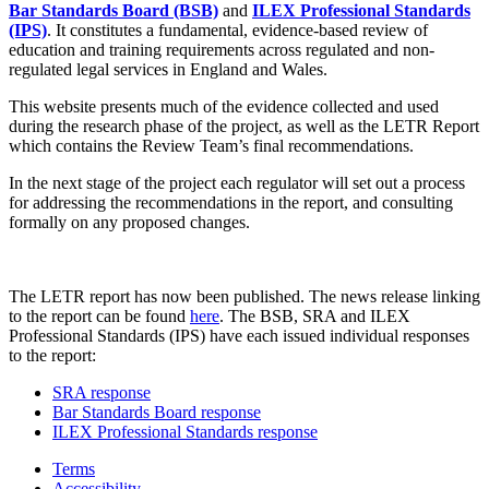
Bar Standards Board (BSB)
and
ILEX Professional Standards
(IPS)
. It constitutes a fundamental, evidence-based review of
education and training requirements across regulated and non-
regulated legal services in England and Wales.
This website presents much of the evidence collected and used
during the research phase of the project, as well as the LETR Report
which contains the Review Team’s final recommendations.
In the next stage of the project each regulator will set out a process
for addressing the recommendations in the report, and consulting
formally on any proposed changes.
The LETR report has now been published. The news release linking
to the report can be found
here
. The BSB, SRA and ILEX
Professional Standards (IPS) have each issued individual responses
to the report:
SRA response
Bar Standards Board response
ILEX Professional Standards response
Terms
Accessibility